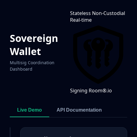
Stateless
Non-Custodial
Real-time
Sovereign
Wallet
Multisig Coordination
Dashboard
Signing Room®
.io
Live Demo
API Documentation