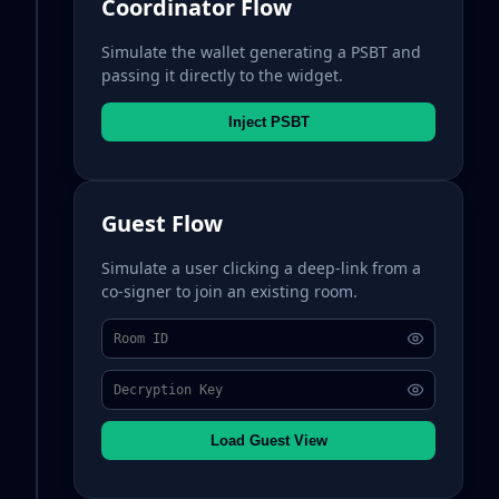
Coordinator Flow
Simulate the wallet generating a PSBT and
passing it directly to the widget.
Inject PSBT
Guest Flow
Simulate a user clicking a deep-link from a
co-signer to join an existing room.
Load Guest View