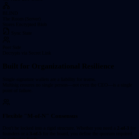
BLIND
The Room (Server)
Stores Encrypted Blob
Sync State
Peer Side
Decrypts via Secret Link
Built for Organizational Resilience
Single-signature wallets are a liability for teams.
Multisig ensures no single person—not even the CEO—is a single
point of failure.
Flexible "M-of-N" Consensus
Don't be locked into a rigid structure. Whether you need a
2-of-3
for
founders or a
3-of-5
for the board, you define the quorum required