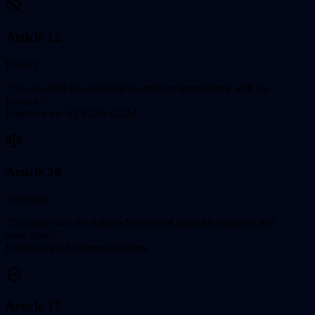
Article 12
Privacy
"No one shall be subjected to arbitrary interference with his
privacy."
Enforced via AES-256-GCM.
Article 20
Assembly
"Everyone has the right to freedom of peaceful assembly and
association."
Enforced via Ephemeral Rooms.
Article 17