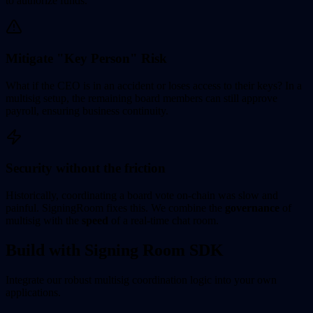
to authorize funds.
Mitigate "Key Person" Risk
What if the CEO is in an accident or loses access to their keys? In a
multisig setup, the remaining board members can still approve
payroll, ensuring business continuity.
Security without the friction
Historically, coordinating a board vote on-chain was slow and
painful. SigningRoom fixes this. We combine the
governance
of
multisig with the
speed
of a real-time chat room.
Build with Signing Room SDK
Integrate our robust multisig coordination logic into your own
applications.