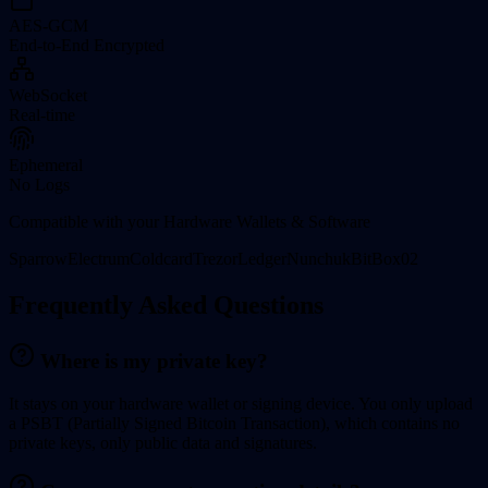
AES-GCM
End-to-End Encrypted
WebSocket
Real-time
Ephemeral
No Logs
Compatible with your Hardware Wallets & Software
Sparrow
Electrum
Coldcard
Trezor
Ledger
Nunchuk
BitBox02
Frequently Asked Questions
Where is my private key?
It stays on your hardware wallet or signing device. You only upload
a
PSBT (Partially Signed Bitcoin Transaction)
, which contains no
private keys, only public data and signatures.