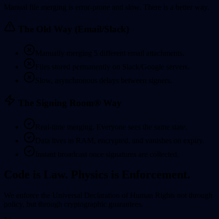
Manual file merging is error-prone and slow. There is a better way.
The Old Way (Email/Slack)
Manually merging 5 different email attachments.
Files stored permanently on Slack/Google servers.
Slow, asynchronous delays between signers.
The Signing Room® Way
Real-time merging. Everyone sees the same state.
Data lives in RAM, encrypted, and vanishes on expiry.
Instant broadcast once signatures are collected.
Code is Law. Physics is Enforcement.
We enforce the
Universal Declaration of Human Rights
not through
policy, but through cryptographic guarantees.