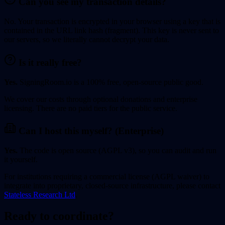
Can you see my transaction details?
No. Your transaction is encrypted in your browser using a key that is
contained in the URL link hash (fragment). This key is never sent to
our servers, so we literally cannot decrypt your data.
Is it really free?
Yes.
SigningRoom.io is a 100% free, open-source public good.
We cover our costs through optional donations and enterprise
licensing. There are no paid tiers for the public service.
Can I host this myself? (Enterprise)
Yes.
The code is open source (AGPL v3), so you can audit and run
it yourself.
For institutions requiring a commercial license (AGPL waiver) to
integrate into proprietary, closed-source infrastructure, please contact
Stateless Research Ltd
.
Ready to coordinate?