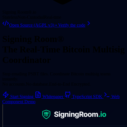
Signing Room®
.io
Stateless
Non-Custodial
Real-time
Open Source (AGPL v3) • Verify the code
Signing Room®
The Real-Time Bitcoin Multisig
Coordinator
Stop emailing PSBT files. Coordinate Bitcoin multisig teams
instantly.
No accounts.
No database.
End-to-End Encrypted.
Start Signing
Whitepaper
TypeScript SDK
Web
Component Demo