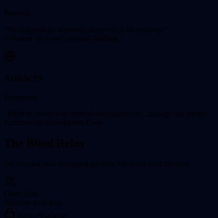
Property
"No one shall be arbitrarily deprived of his property."
Enforced via Non-Custodial Multisig.
Article 19
Expression
"Right to freedom of opinion and expression... through any media."
Enforced via Unstoppable Code.
The Blind Relay
We forward your encrypted packets. We never hold the keys.
Client Side
Encrypts with Key
AES-256-GCM