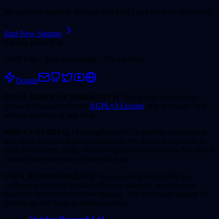
No accounts required. Just upload a PSBT and share the secure link.
Start New Signing
Signing Room®
.io
100% Free • Zero Knowledge • Bitcoin Only
Donate
DISCLAIMER OF WARRANTY:
This is free, open-source
software released under the
AGPLv3 License
. It is provided "as is",
without warranty of any kind.
NON-CUSTODIAL:
SigningRoom.io is a stateless coordination
tool, not a wallet or financial institution. We do not have access to
your private keys, funds, or unencrypted transaction data. We do not
maintain user accounts or historical logs.
USER RESPONSIBILITY:
You are solely responsible for
verifying transaction details (addresses, amounts, fees) on your
hardware device screen before signing. The developers assume no
liability for lost funds or software errors.