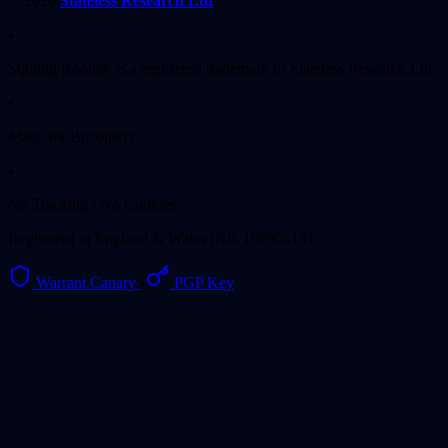
© 2026
Stateless Research Ltd
•
Signing Room® is a registered trademark of Stateless Research Ltd.
•
Made for Bitcoiners
•
No Tracking / No Cookies
Registered in England & Wales (No. 16990515)
Warrant Canary
•
PGP Key