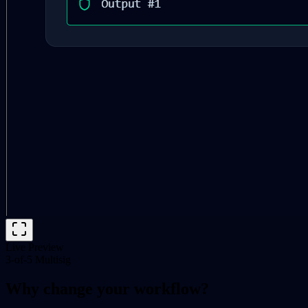
Live Preview
3-of-5 Multisig
Why change your workflow?