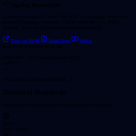
Signing Room SDK
A framework-agnostic TypeScript SDK for managing end-to-end
encrypted multisig ceremonies. Handle room lifecycle, PSBT
merging, and audit trail generation programmatically.
View on NPM
Read Docs
Watch
npm install @signing-room/sdk
const client = new SigningRoomClient({
apiUrl: '...'
});
await client.createRoomAndJoin(...);
Technical Standards
Built on open Bitcoin protocols and industrial encryption.
BIP-174
PSBT Native